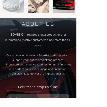
ABOUT US
3DVISION ​
realizes digital productions for
internationally active customers since more then 15
years.
Our professional team of 3d artist understand and
support your entire project and process.
From start with creative art direction until finishing
with perfection in every image and animation,
our claim is to deliver the highest quality.
Feel free to drop us a line.