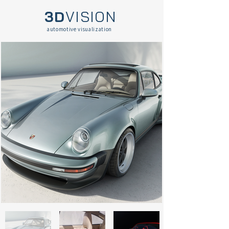
3D
VISION
automotive visualization